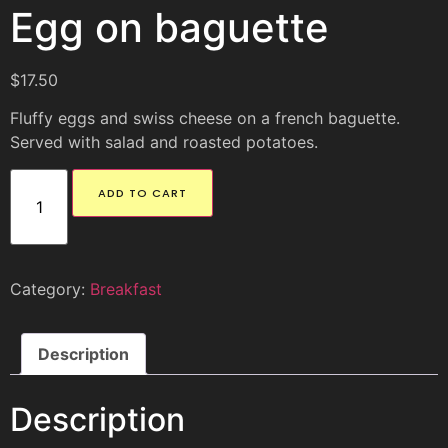
Egg on baguette
$
17.50
Fluffy eggs and swiss cheese on a french baguette.
Served with salad and roasted potatoes.
ADD TO CART
Category:
Breakfast
Description
Description