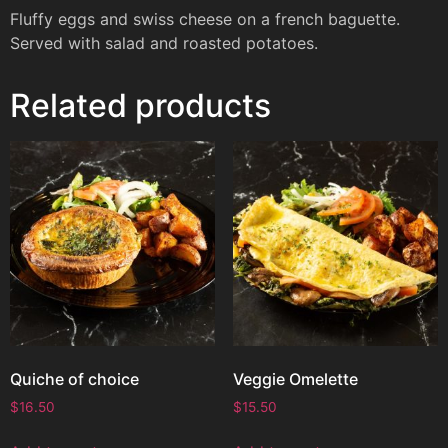
Fluffy eggs and swiss cheese on a french baguette.
Served with salad and roasted potatoes.
Related products
Quiche of choice
Veggie Omelette
$
16.50
$
15.50