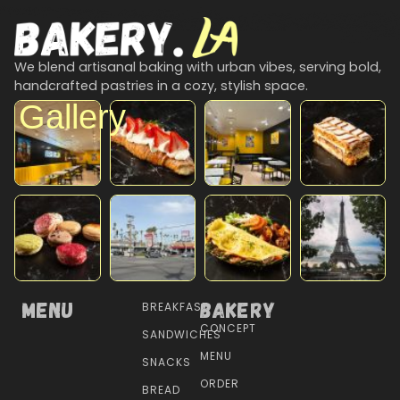
We blend artisanal baking with urban vibes, serving bold,
handcrafted pastries in a cozy, stylish space.
Gallery
Menu
Bakery
BREAKFAST
CONCEPT
SANDWICHES
MENU
SNACKS
ORDER
BREAD