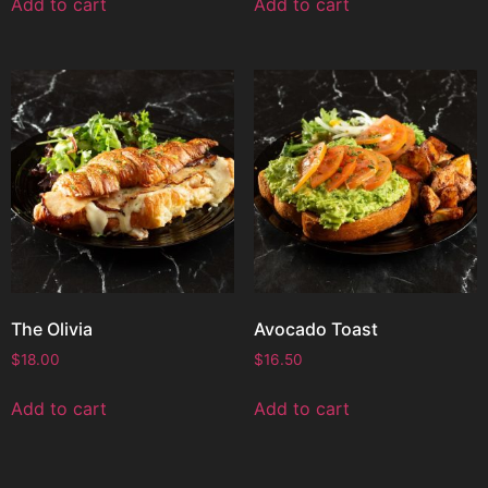
Add to cart
Add to cart
The Olivia
Avocado Toast
$
18.00
$
16.50
Add to cart
Add to cart