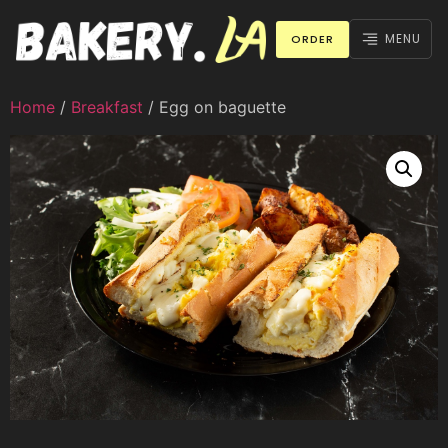
MENU
ORDER
Home
/
Breakfast
/ Egg on baguette