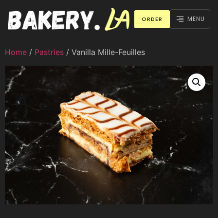
MENU
ORDER
Home
/
Pastries
/ Vanilla Mille-Feuilles