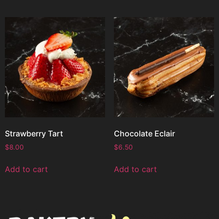
Strawberry Tart
Chocolate Eclair
$
8.00
$
6.50
Add to cart
Add to cart