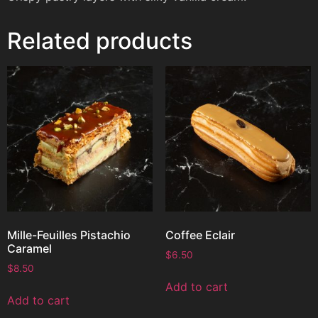
Related products
Mille-Feuilles Pistachio
Coffee Eclair
Caramel
$
6.50
$
8.50
Add to cart
Add to cart