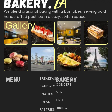
We blend artisanal baking with urban vibes, serving bold,
handcrafted pastries in a cozy, stylish space.
Gallery
Menu
Bakery
BREAKFAST
CONCEPT
SANDWICHES
MENU
SNACKS
ORDER
BREAD
HIRING
PASTRIES