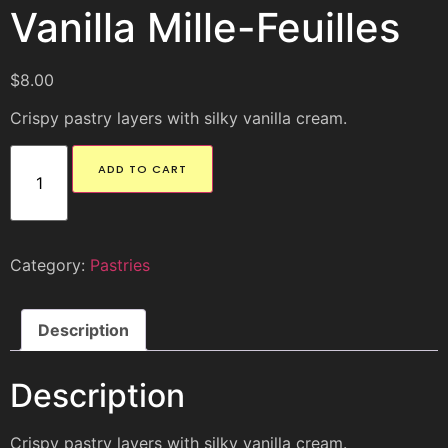
Vanilla Mille-Feuilles
$
8.00
Crispy pastry layers with silky vanilla cream.
ADD TO CART
Category:
Pastries
Description
Description
Crispy pastry layers with silky vanilla cream.