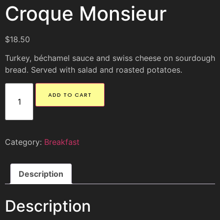
Croque Monsieur
$
18.50
Turkey, béchamel sauce and swiss cheese on sourdough
bread. Served with salad and roasted potatoes.
ADD TO CART
Category:
Breakfast
Description
Description