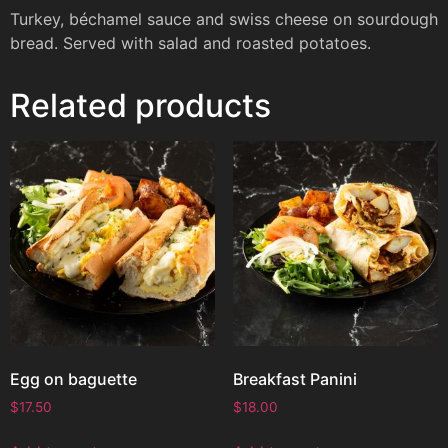
Turkey, béchamel sauce and swiss cheese on sourdough
bread. Served with salad and roasted potatoes.
Related products
Egg on baguette
Breakfast Panini
$
17.50
$
18.00