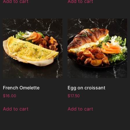
Add to cart
Add to cart
French Omelette
Egg on croissant
$
16.00
$
17.50
Add to cart
Add to cart