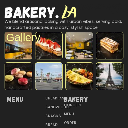
We blend artisanal baking with urban vibes, serving bold,
handcrafted pastries in a cozy, stylish space.
Gallery
Menu
Bakery
BREAKFAST
CONCEPT
SANDWICHES
MENU
SNACKS
ORDER
BREAD