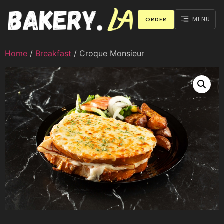
MENU
ORDER
Home
/
Breakfast
/ Croque Monsieur